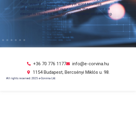
ve
Thus, even if a client does not yet want to utilize
artificial intelligence in our services, the software we
Íg
design is ready for their later integration and training.
a 
ál
in
+36 70 776 1177
info@e-corvina.hu
1154 Budapest, Bercsényi Miklós u. 98.
All rights reserved. 2025. e-Corvina Ltd.