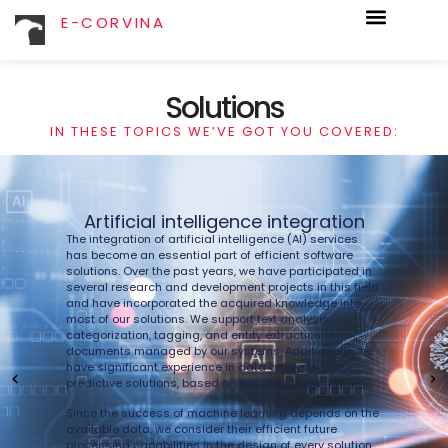
E-CORVINA
Solutions
IN THESE TOPICS WE’VE GOT YOU COVERED:
Artificial intelligence integration
The integration of artificial intelligence (AI) services
has become an essential part of efficient software
Qu
solutions. Over the past years, we have participated in
le
several research and development projects in this field
so
and have incorporated the acquired knowledge into
most of our solutions. We support text analysis,
im
categorization, tagging, and entity extraction of
m
documents managed by our systems. Additionally, we
li
have significant experience in data analysis and
do
predictive solutions, based on machine learning.
a
Since the success of machine learning depends on the
Mi
available data, we consider their efficient future
ez
processing capabilities in the design of every solution.