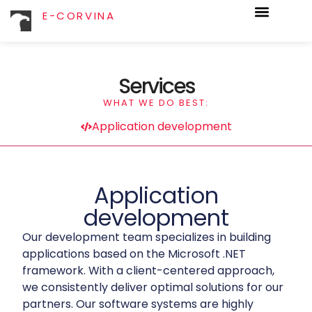
E-CORVINA
Services
WHAT WE DO BEST:
Application development
Application
development
Our development team specializes in building
applications based on the Microsoft .NET
framework. With a client-centered approach,
we consistently deliver optimal solutions for our
partners. Our software systems are highly