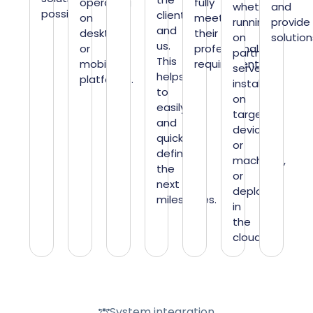
operating
fully
whether
and
possible.
client
on
meet
running
provide
and
desktop
their
on
solution
us.
or
professional
partner
This
mobile
requirements.
servers,
helps
platforms.
installing
to
on
easily
target
and
devices
quickly
or
define
machines,
the
or
next
deploying
milestones.
in
the
cloud.
System integration