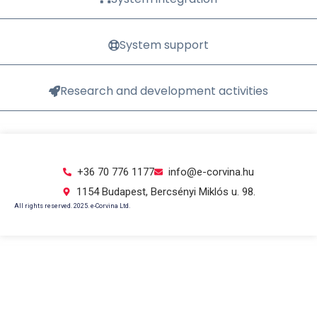
System support
Research and development activities
+36 70 776 1177
info@e-corvina.hu
1154 Budapest, Bercsényi Miklós u. 98.
All rights reserved. 2025. e-Corvina Ltd.