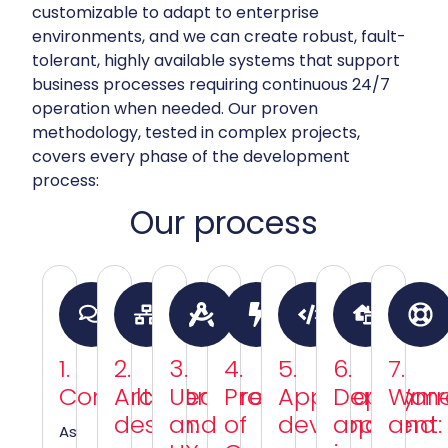
customizable to adapt to enterprise
environments, and we can create robust, fault-
tolerant, highly available systems that support
business processes requiring continuous 24/7
operation when needed. Our proven
methodology, tested in complex projects,
covers every phase of the development
process:
Our process
1.
2.
3.
4.
5.
6.
7.
Consultation:
Architecture
UI
Proof
Application
Deploym
Warr
design:
and
of
development:
and
and
As