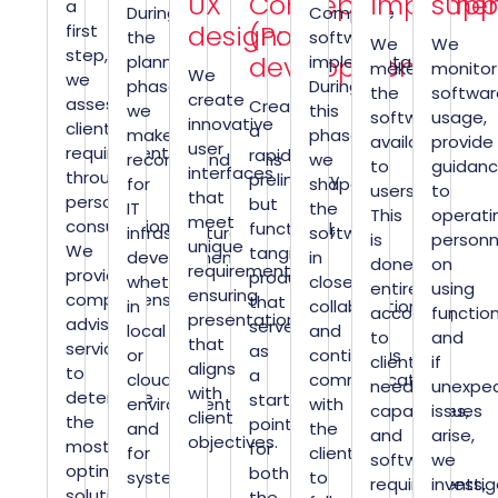
UX
Concept
implemen
supp
a
During
Complete
design:
(PoC)
first
the
software
We
We
step,
development:
planning
implementation.
make
monitor
We
we
phase,
During
the
softwar
create
assess
Creating
we
this
software
usage,
innovative
client
a
make
phase,
available
provide
user
requirements
rapid,
recommendations
we
to
guidan
interfaces
through
preliminary
for
shape
users.
to
that
personal
but
IT
the
This
operati
meet
consultation.
functional,
infrastructure
software
is
personn
unique
We
tangible
development,
in
done
on
requirements,
provide
product
whether
close
entirely
using
ensuring
comprehensive
that
in
collaboration
according
function
presentation
advisory
serves
local
and
to
and
that
services
as
or
continuous
client
if
aligns
to
a
cloud
communication
needs,
unexpe
with
determine
starting
environments,
with
capabilities,
issues
client
the
point
and
the
and
arise,
objectives.
most
for
for
client
software
we
optimal
both
systems
to
requirements,
investi
solution
the