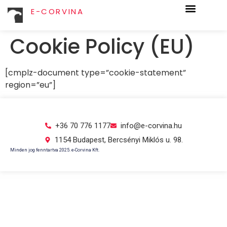
E-CORVINA
Cookie Policy (EU)
[cmplz-document type=”cookie-statement”
region=”eu”]
+36 70 776 1177
info@e-corvina.hu
1154 Budapest, Bercsényi Miklós u. 98.
Minden jog fenntartva 2025. e-Corvina Kft.